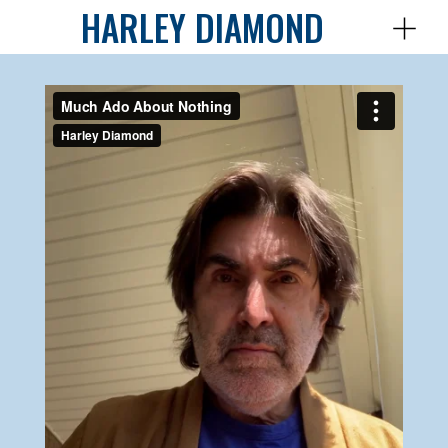
HARLEY DIAMOND